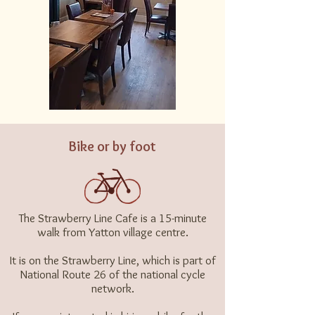
Bike or by foot
The Strawberry Line Cafe is a 15-minute
walk from Yatton village centre.
It is on the
Strawberry Line,
which is part of
National Route 26
of the national cycle
network.