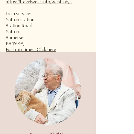
https://travelwest.info/westlink/
Train service:​
Yatton station
Station Road
Yatton
Somerset
BS49 4AJ
For train times: Click here