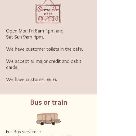
Open Mon-Fri 8am-4pm and
Sat-Sun 9am-4pm.
We have customer toilets in the cafe.
We accept all major credit and debit
cards.
We have customer WiFi.
Bus or train
For Bus services :