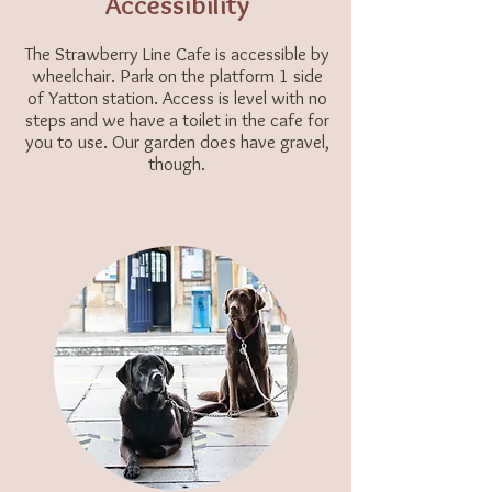
Accessibility
The Strawberry Line Cafe is accessible by
wheelchair. Park on the platform 1 side
of Yatton station. Access is level with no
steps and we have a toilet in the cafe for
you to use. Our garden does have gravel,
though.