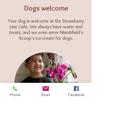
Dogs welcome
Your dog is welcome at the Strawberry
Line Cafe. We always have water and
treats, and we even serve Marshfield's
Scoop's ice-cream
for dogs.
Phone
Email
Facebook
Family friendly