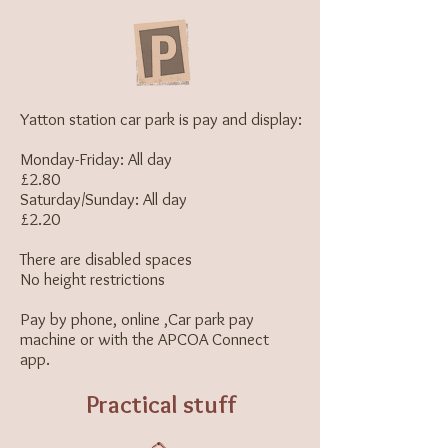
Yatton station
car park
is pay and display:
Monday-Friday: All day
£2.80
Saturday/Sunday: All day
£2.20
There are disabled spaces
No height restrictions
Pay by phone, online ,Car park pay
machine or with the
APCOA Connect
app.
Practical stuff