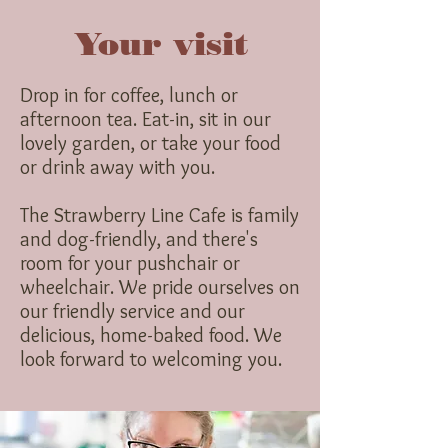
Your visit
Drop in for coffee, lunch or
afternoon tea. Eat-in, sit in our
lovely garden, or take your food
or drink away with you.
The Strawberry Line Cafe is family
and dog-friendly, and there's
room for your pushchair or
wheelchair. We pride ourselves on
our friendly service and our
delicious, home-baked food. We
look forward to welcoming you.