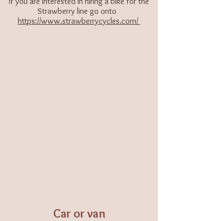
If you are interested in hiring a bike for the
Strawberry line go onto ​
https://www.strawberrycycles.com/
Car or van